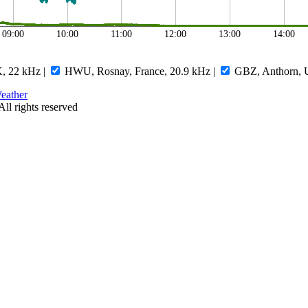
09:00
10:00
11:00
12:00
13:00
14:00
, 22 kHz
|
HWU, Rosnay, France, 20.9 kHz
|
GBZ, Anthorn, 
eather
All rights reserved