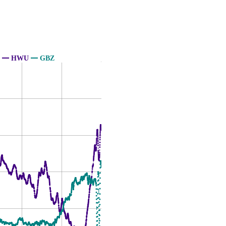
HWU
GBZ