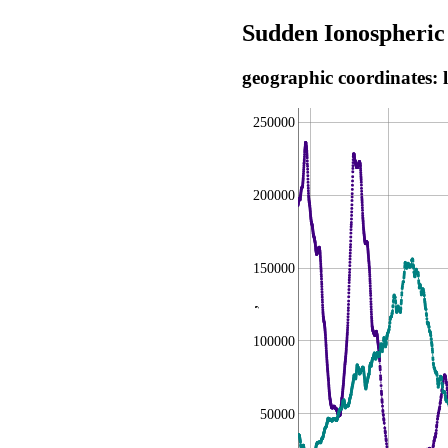
Sudden Ionospheric
geographic coordinates: 
250000
200000
150000
,
100000
50000