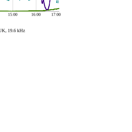
15:00
16:00
17:00
UK, 19.6 kHz