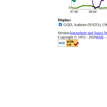
0
07:00
08:00
Display:
GQD, Anthorn (NATO), UK
Section:
Ionosphere and Space W
Copyright © 1952 - 2026
RMI
- 