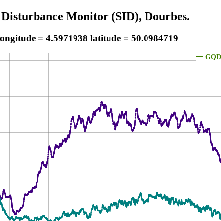
 Disturbance Monitor (SID), Dourbes.
longitude = 4.5971938 latitude = 50.0984719
GQD