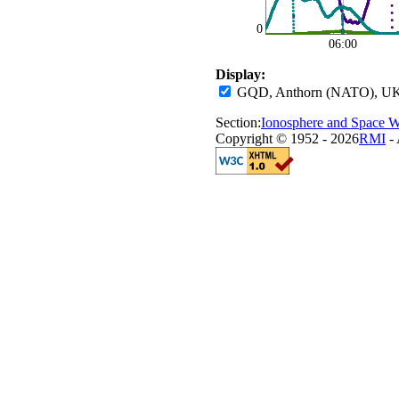
0
06:00
Display:
GQD, Anthorn (NATO), UK
Section:
Ionosphere and Space W
Copyright © 1952 - 2026
RMI
- 