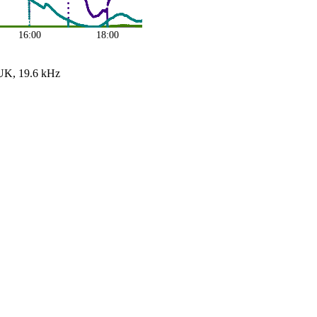
16:00
18:00
UK, 19.6 kHz