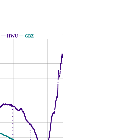
HWU
GBZ