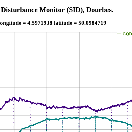
 Disturbance Monitor (SID), Dourbes.
longitude = 4.5971938 latitude = 50.0984719
GQD