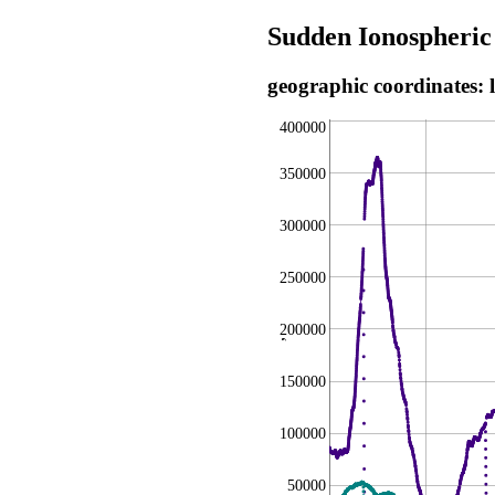
Sudden Ionospheric
geographic coordinates: 
400000
350000
300000
250000
200000
,
150000
100000
50000