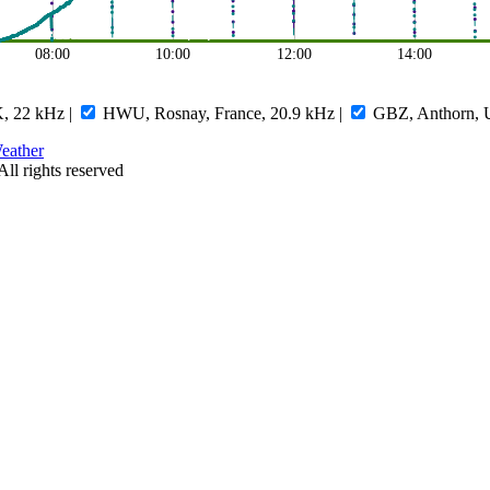
08:00
10:00
12:00
14:00
, 22 kHz
|
HWU, Rosnay, France, 20.9 kHz
|
GBZ, Anthorn, 
eather
All rights reserved