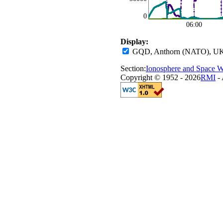
0
06:00
Display:
GQD, Anthorn (NATO), UK
Section:
Ionosphere and Space W
Copyright © 1952 - 2026
RMI
- 