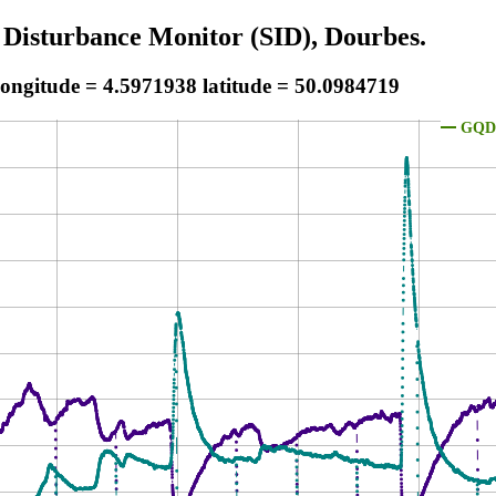
 Disturbance Monitor (SID), Dourbes.
longitude = 4.5971938 latitude = 50.0984719
GQD