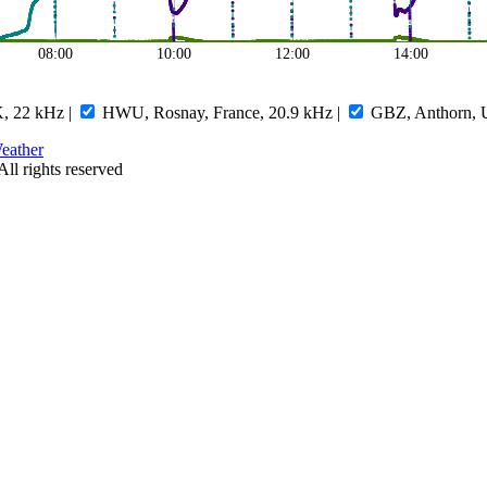
08:00
10:00
12:00
14:00
, 22 kHz
|
HWU, Rosnay, France, 20.9 kHz
|
GBZ, Anthorn, 
eather
All rights reserved