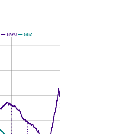
HWU
GBZ