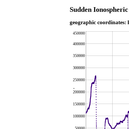
Sudden Ionospheric
geographic coordinates: 
450000
400000
350000
300000
250000
,
200000
150000
100000
50000