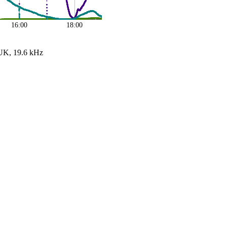
16:00
18:00
UK, 19.6 kHz