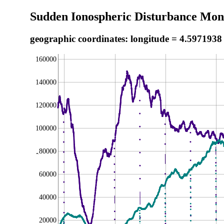
Sudden Ionospheric Disturbance Moni
geographic coordinates: longitude = 4.5971938
160000
140000
120000
100000
80000
,
60000
40000
20000