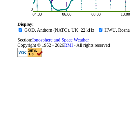
0
04:00
06:00
08:00
10:0
Display:
GQD, Anthorn (NATO), UK, 22 kHz
|
HWU, Rosnay,
Section:
Ionosphere and Space Weather
Copyright © 1952 - 2026
RMI
- All rights reserved