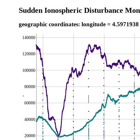
Sudden Ionospheric Disturbance Moni
geographic coordinates: longitude = 4.5971938
140000
120000
100000
80000
,
60000
40000
20000