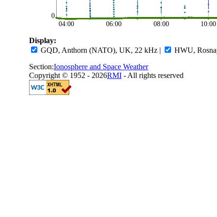
0
04:00
06:00
08:00
10:00
Display:
GQD, Anthorn (NATO), UK, 22 kHz
|
HWU, Rosnay,
Section:
Ionosphere and Space Weather
Copyright © 1952 - 2026
RMI
- All rights reserved