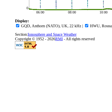
0
06:00
08:00
10:00
Display:
GQD, Anthorn (NATO), UK, 22 kHz
|
HWU, Rosnay,
Section:
Ionosphere and Space Weather
Copyright © 1952 - 2026
RMI
- All rights reserved