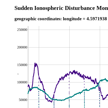
Sudden Ionospheric Disturbance Moni
geographic coordinates: longitude = 4.5971938
250000
200000
150000
,
100000
50000