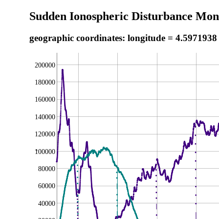
Sudden Ionospheric Disturbance Moni
geographic coordinates: longitude = 4.5971938
200000
180000
160000
140000
120000
100000
,
80000
60000
40000