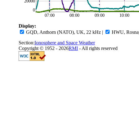
20000
0
07:00
08:00
09:00
10:00
Display:
GQD, Anthorn (NATO), UK, 22 kHz
|
HWU, Rosnay,
Section:
Ionosphere and Space Weather
Copyright © 1952 - 2026
RMI
- All rights reserved