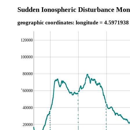
Sudden Ionospheric Disturbance Moni
geographic coordinates: longitude = 4.5971938
120000
100000
80000
,
60000
40000
20000