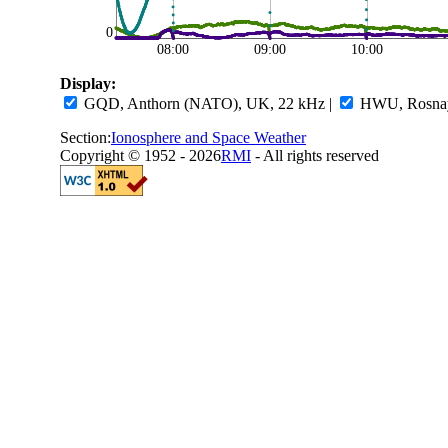
0
08:00
09:00
10:00
Display:
GQD, Anthorn (NATO), UK, 22 kHz
|
HWU, Rosnay,
Section:
Ionosphere and Space Weather
Copyright © 1952 - 2026
RMI
- All rights reserved